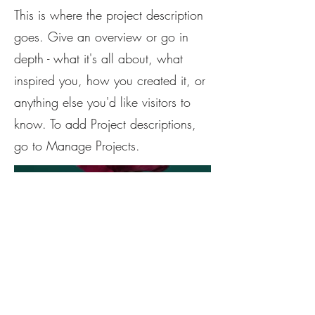
This is where the project description
goes. Give an overview or go in
depth - what it's all about, what
inspired you, how you created it, or
anything else you'd like visitors to
know. To add Project descriptions,
go to Manage Projects.