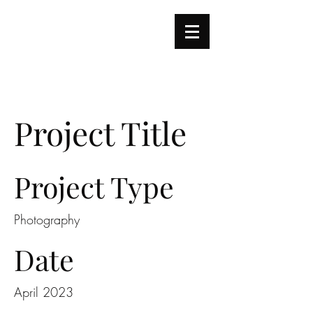
REI
怜
|
|
Music Portfolio
Project Title
Project Type
Photography
Date
April 2023